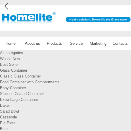
Home
About us
Products
Service
Marketing
Contacts
All categories
What's New
Best Seller
Glass Container
Classic Glass Container
Food Container with Compartments
Baby Container
Silicone Coated Container
Extra Large Contariner
Baker
Salad Bowl
Casserole
Pie Plate
Else