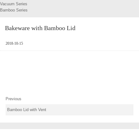
Vacuum Series
Bamboo Series
Bakeware with Bamboo Lid
2018-10-15
Previous
Bamboo Lid with Vent